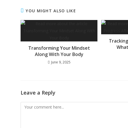
YOU MIGHT ALSO LIKE
Tracking
What
Transforming Your Mindset
Along With Your Body
June 9, 2025
Leave a Reply