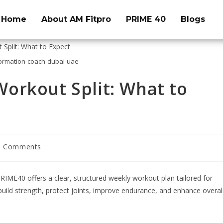
Home
About AM Fitpro
PRIME 40
Blogs
ormation-coach-dubai-uae
orkout Split: What to
0 Comments
RIME40 offers a clear, structured weekly workout plan tailored for
o build strength, protect joints, improve endurance, and enhance overal