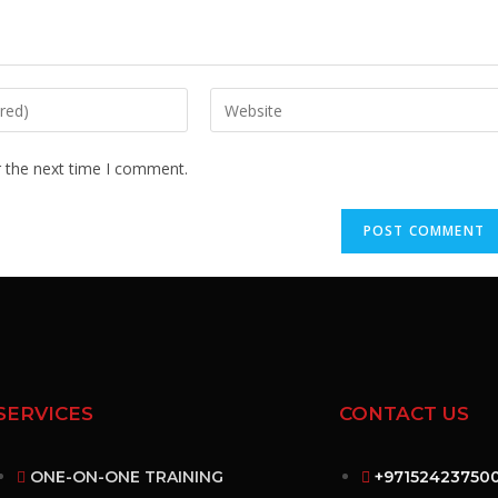
r the next time I comment.
SERVICES
CONTACT US
ONE-ON-ONE TRAINING
+97152423750