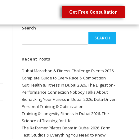
Get Free Consultation
Search
SEARCH
Recent Posts
Dubai Marathon & Fitness Challenge Events 2026.
Complete Guide to Every Race & Competition
Gut Health & Fitness in Dubai 2026. The Digestion-
Performance Connection Nobody Talks About
Biohacking Your Fitness in Dubai 2026. Data-Driven
Personal Training & Optimization
Training & Longevity Fitness in Dubai 2026. The
l
Science of Training for Life
The Reformer Pilates Boom in Dubai 2026. Form
Fest, Studios & Everything You Need to Know