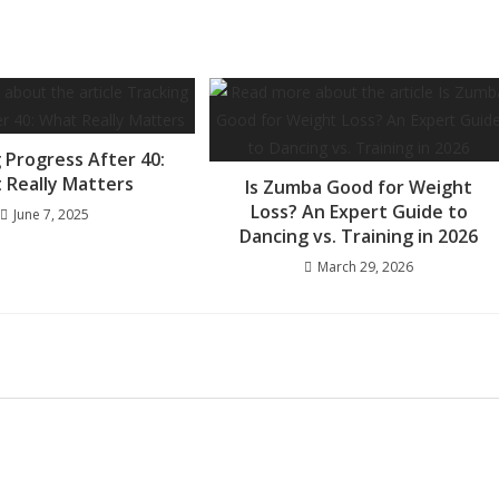
 Progress After 40:
 Really Matters
Is Zumba Good for Weight
Loss? An Expert Guide to
June 7, 2025
Dancing vs. Training in 2026
March 29, 2026