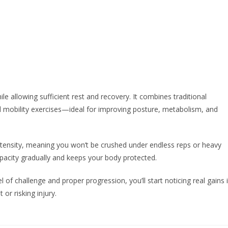
le allowing sufficient rest and recovery. It combines traditional
and mobility exercises—ideal for improving posture, metabolism, and
ensity, meaning you won’t be crushed under endless reps or heavy
capacity gradually and keeps your body protected.
l of challenge and proper progression, you’ll start noticing real gains 
or risking injury.