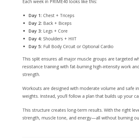
Each week in PRIME40 looks like this:
Day 1:
Chest + Triceps
Day 2:
Back + Biceps
Day 3:
Legs + Core
Day 4:
Shoulders + HIIT
Day 5:
Full Body Circuit or Optional Cardio
This split ensures all major muscle groups are targeted whi
resistance training with fat-burning high-intensity work 
strength.
Workouts are designed with moderate volume and safe int
weights. Instead, you’ll follow a plan that builds up your 
This structure creates long-term results. With the right leve
strength, muscle tone, and energy—all without burning out 