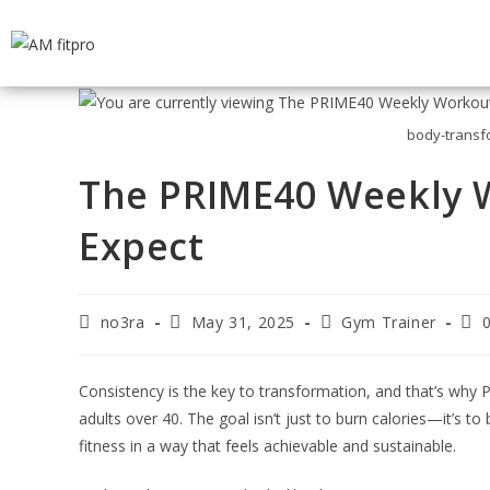
body-transf
The PRIME40 Weekly W
Expect
no3ra
May 31, 2025
Gym Trainer
Consistency is the key to transformation, and that’s why P
adults over 40. The goal isn’t just to burn calories—it’s t
fitness in a way that feels achievable and sustainable.