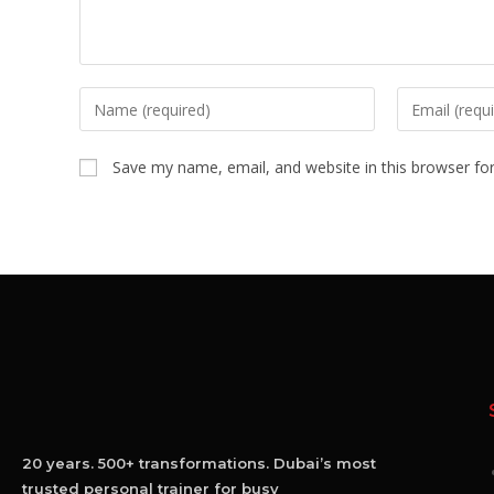
Save my name, email, and website in this browser fo
20 years. 500+ transformations. Dubai’s most
trusted personal trainer for busy