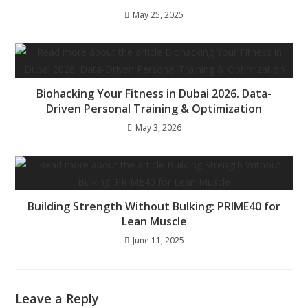
May 25, 2025
Biohacking Your Fitness in Dubai 2026. Data-
Driven Personal Training & Optimization
May 3, 2026
Building Strength Without Bulking: PRIME40 for
Lean Muscle
June 11, 2025
Leave a Reply