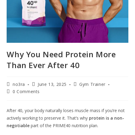
Why You Need Protein More
Than Ever After 40
no3ra
June 13, 2025
Gym Trainer
0 Comments
After 40, your body naturally loses muscle mass if you’re not
actively working to preserve it. That’s why
protein is a non-
negotiable
part of the PRIME40 nutrition plan.