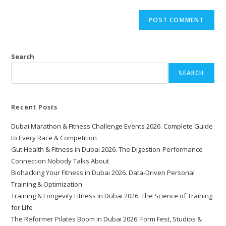
Search
SEARCH
Recent Posts
Dubai Marathon & Fitness Challenge Events 2026. Complete Guide
to Every Race & Competition
Gut Health & Fitness in Dubai 2026. The Digestion-Performance
Connection Nobody Talks About
Biohacking Your Fitness in Dubai 2026. Data-Driven Personal
Training & Optimization
Training & Longevity Fitness in Dubai 2026. The Science of Training
for Life
The Reformer Pilates Boom in Dubai 2026. Form Fest, Studios &