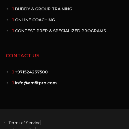
BUDDY & GROUP TRAINING
ONLINE COACHING
CONTEST PREP & SPECIALIZED PROGRAMS
CONTACT US
+971524237500
info@amfitpro.com
Terms of Service