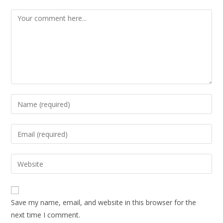
Save my name, email, and website in this browser for the
next time I comment.