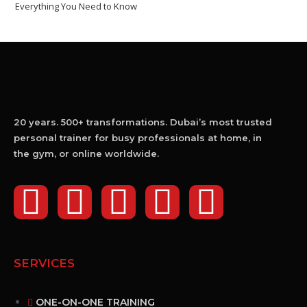
Everything You Need to Know
20 years. 500+ transformations. Dubai’s most trusted
personal trainer for busy professionals at home, in
the gym, or online worldwide.
SERVICES
ONE-ON-ONE TRAINING