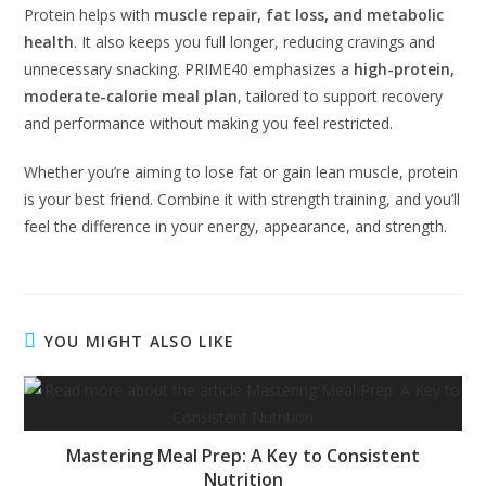
Protein helps with
muscle repair, fat loss, and metabolic
health
. It also keeps you full longer, reducing cravings and
unnecessary snacking. PRIME40 emphasizes a
high-protein,
moderate-calorie meal plan
, tailored to support recovery
and performance without making you feel restricted.
Whether you’re aiming to lose fat or gain lean muscle, protein
is your best friend. Combine it with strength training, and you’ll
feel the difference in your energy, appearance, and strength.
YOU MIGHT ALSO LIKE
Mastering Meal Prep: A Key to Consistent
Nutrition