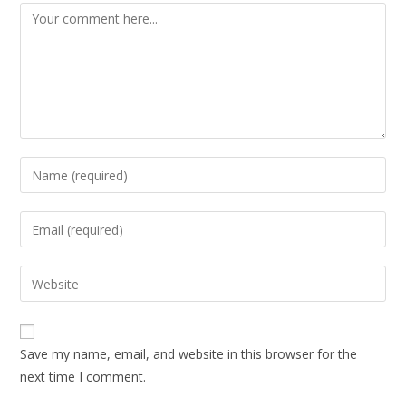
Save my name, email, and website in this browser for the
next time I comment.