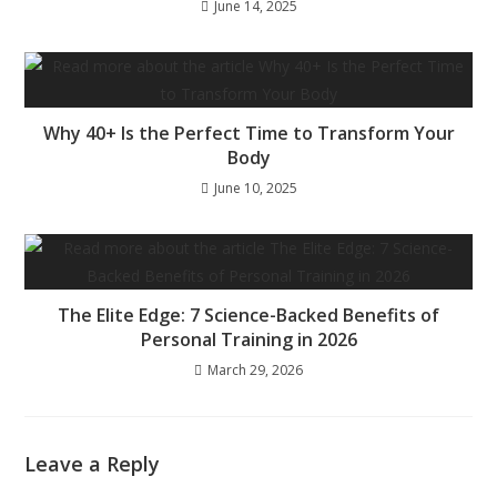
June 14, 2025
Why 40+ Is the Perfect Time to Transform Your
Body
June 10, 2025
The Elite Edge: 7 Science-Backed Benefits of
Personal Training in 2026
March 29, 2026
Leave a Reply