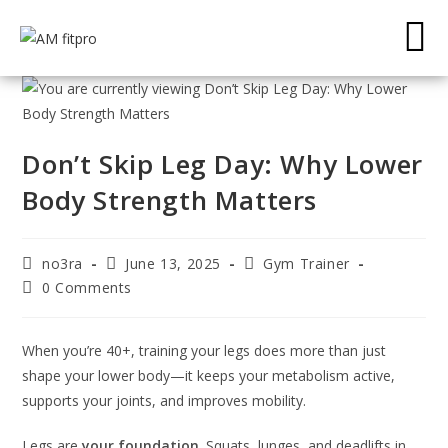
Don’t Skip Leg Day: Why Lower
Body Strength Matters
no3ra
June 13, 2025
Gym Trainer
0 Comments
When you’re 40+, training your legs does more than just
shape your lower body—it keeps your metabolism active,
supports your joints, and improves mobility.
Legs are
your foundation
. Squats, lunges, and deadlifts in