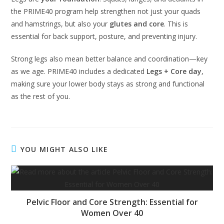
the PRIME40 program help strengthen not just your quads
and hamstrings, but also your
glutes and core
. This is
essential for back support, posture, and preventing injury.
Strong legs also mean better balance and coordination—key
as we age. PRIME40 includes a dedicated
Legs + Core day
,
making sure your lower body stays as strong and functional
as the rest of you.
YOU MIGHT ALSO LIKE
Pelvic Floor and Core Strength: Essential for
Women Over 40