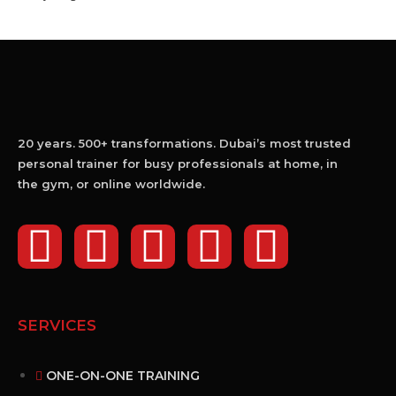
20 years. 500+ transformations. Dubai’s most trusted
personal trainer for busy professionals at home, in
the gym, or online worldwide.
SERVICES
ONE-ON-ONE TRAINING