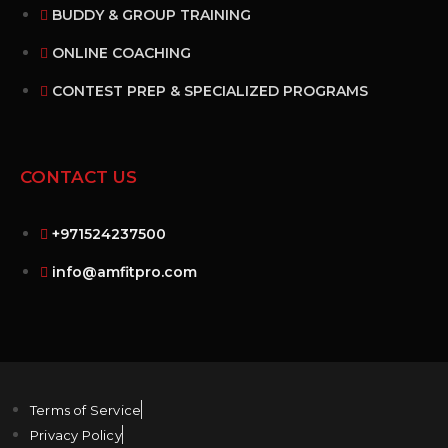
BUDDY & GROUP TRAINING
ONLINE COACHING
CONTEST PREP & SPECIALIZED PROGRAMS
CONTACT US
+971524237500
info@amfitpro.com
Terms of Service
Privacy Policy