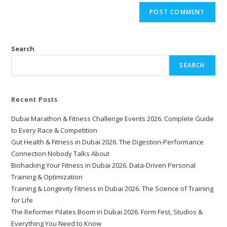
Search
SEARCH
Recent Posts
Dubai Marathon & Fitness Challenge Events 2026. Complete Guide
to Every Race & Competition
Gut Health & Fitness in Dubai 2026. The Digestion-Performance
Connection Nobody Talks About
Biohacking Your Fitness in Dubai 2026. Data-Driven Personal
Training & Optimization
Training & Longevity Fitness in Dubai 2026. The Science of Training
for Life
The Reformer Pilates Boom in Dubai 2026. Form Fest, Studios &
Everything You Need to Know