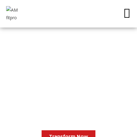
ELEVATE, EVOLVE, TRANSFORM – AM FITNESS.
About Us
Melt the Fat Off Your Stomach, Back, Hips and
Thighs…WITHOUT
Starving Yourself or Working Out 7 Days/Week
Transform Now