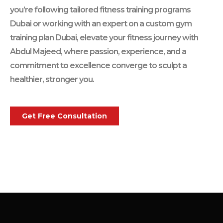
you’re following tailored fitness training programs
Dubai or working with an expert on a custom gym
training plan Dubai, elevate your fitness journey with
Abdul Majeed, where passion, experience, and a
commitment to excellence converge to sculpt a
healthier, stronger you.
Get Free Consultation