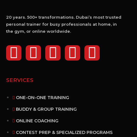
20 years. 500+ transformations. Dubai’s most trusted
personal trainer for busy professionals at home, in
the gym, or online worldwide.
SERVICES
ONE-ON-ONE TRAINING
BUDDY & GROUP TRAINING
ONLINE COACHING
CONTEST PREP & SPECIALIZED PROGRAMS