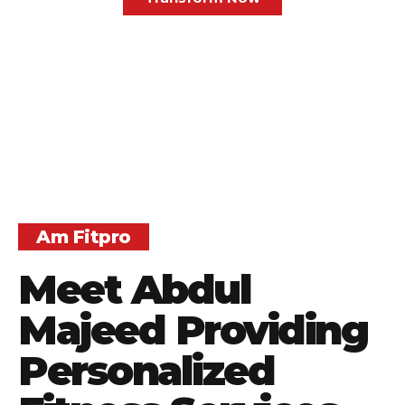
Am Fitpro
Meet Abdul
Majeed Providing
Personalized