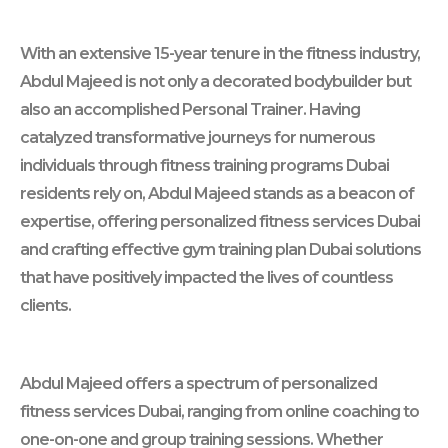
With an extensive 15-year tenure in the fitness industry,
Abdul Majeed is not only a decorated bodybuilder but
also an accomplished Personal Trainer. Having
catalyzed transformative journeys for numerous
individuals through fitness training programs Dubai
residents rely on, Abdul Majeed stands as a beacon of
expertise, offering personalized fitness services Dubai
and crafting effective gym training plan Dubai solutions
that have positively impacted the lives of countless
clients.
Abdul Majeed offers a spectrum of personalized
fitness services Dubai, ranging from online coaching to
one-on-one and group training sessions. Whether