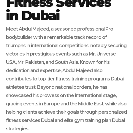
Fitness Services
in Dubai
Meet Abdul Majeed, a seasoned professional Pro
bodybuilder with a remarkable track record of
triumphs in international competitions, notably securing
victories in prestigious events such as Mr. Universe
USA, Mr. Pakistan, and South Asia. Known for his
dedication and expertise, Abdul Majeed also
contributes to top-tier fitness training programs Dubai
athletes trust. Beyond national borders, he has
showcased his prowess on the international stage,
gracing events in Europe and the Middle East, while also
helping clients achieve their goals through personalized
fitness services Dubai and elite gym training plan Dubai
strategies.