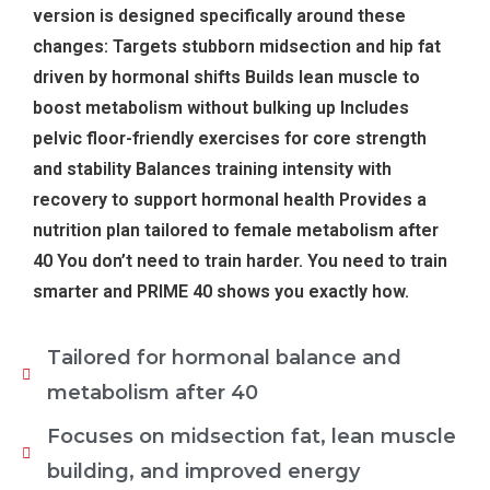
version is designed specifically around these
changes: Targets stubborn midsection and hip fat
driven by hormonal shifts Builds lean muscle to
boost metabolism without bulking up Includes
pelvic floor-friendly exercises for core strength
and stability Balances training intensity with
recovery to support hormonal health Provides a
nutrition plan tailored to female metabolism after
40 You don’t need to train harder. You need to train
smarter and PRIME 40 shows you exactly how.
Tailored for hormonal balance and
metabolism after 40
Focuses on midsection fat, lean muscle
building, and improved energy