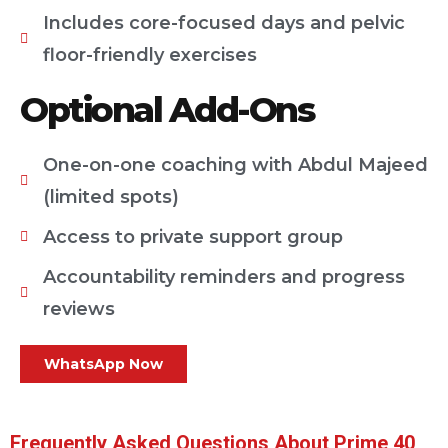
Includes core-focused days and pelvic
floor-friendly exercises
Optional Add-Ons
One-on-one coaching with Abdul Majeed
(limited spots)
Access to private support group
Accountability reminders and progress
reviews
WhatsApp Now
Frequently Asked Questions About Prime 40