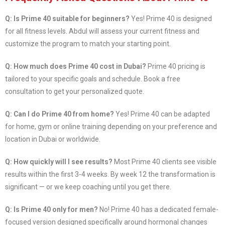
Q: Is Prime 40 suitable for beginners?
Yes! Prime 40 is designed
for all fitness levels. Abdul will assess your current fitness and
customize the program to match your starting point.
Q: How much does Prime 40 cost in Dubai?
Prime 40 pricing is
tailored to your specific goals and schedule. Book a free
consultation to get your personalized quote.
Q: Can I do Prime 40 from home?
Yes! Prime 40 can be adapted
for home, gym or online training depending on your preference and
location in Dubai or worldwide.
Q: How quickly will I see results?
Most Prime 40 clients see visible
results within the first 3-4 weeks. By week 12 the transformation is
significant — or we keep coaching until you get there.
Q: Is Prime 40 only for men?
No! Prime 40 has a dedicated female-
focused version designed specifically around hormonal changes