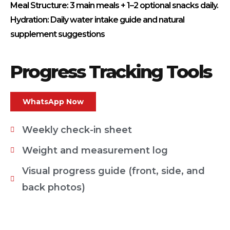
Meal Structure: 3 main meals + 1–2 optional snacks daily.
Hydration: Daily water intake guide and natural
supplement suggestions
Progress Tracking Tools
WhatsApp Now
Weekly check-in sheet
Weight and measurement log
Visual progress guide (front, side, and
back photos)