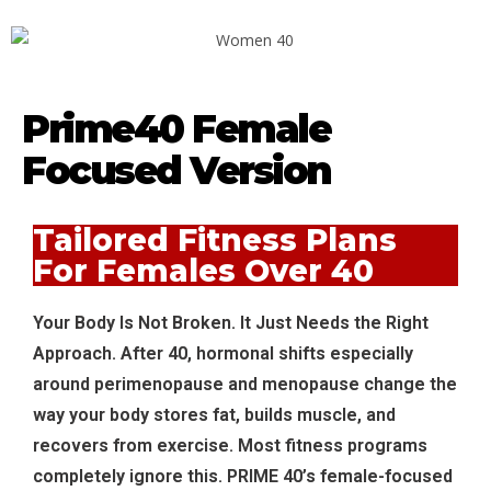
Prime40 Female
Focused Version
Tailored Fitness Plans
For Females Over 40
Your Body Is Not Broken. It Just Needs the Right
Approach. After 40, hormonal shifts especially
around perimenopause and menopause change the
way your body stores fat, builds muscle, and
recovers from exercise. Most fitness programs
completely ignore this. PRIME 40’s female-focused