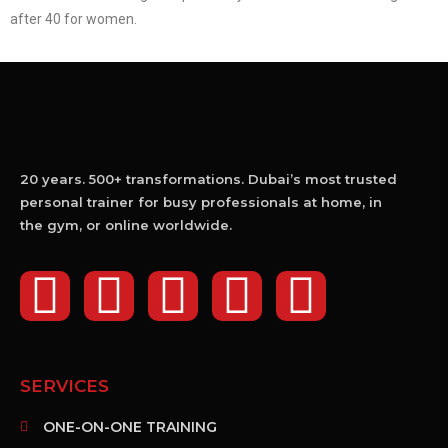
after 40 for women.
20 years. 500+ transformations. Dubai’s most trusted
personal trainer for busy professionals at home, in
the gym, or online worldwide.
SERVICES
ONE-ON-ONE TRAINING