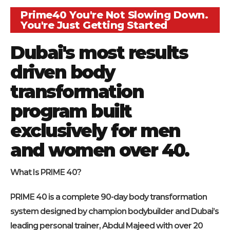
Prime40 You're Not Slowing Down.
You're Just Getting Started
Dubai's most results
driven body
transformation
program built
exclusively for men
and women over 40.
What Is PRIME 40?
PRIME 40 is a complete 90-day body transformation
system designed by champion bodybuilder and Dubai’s
leading personal trainer, Abdul Majeed with over 20