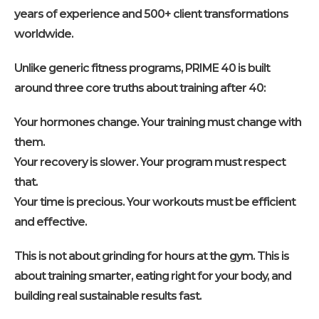
years of experience and 500+ client transformations
worldwide.
Unlike generic fitness programs, PRIME 40 is built
around three core truths about training after 40:
Your hormones change. Your training must change with
them.
Your recovery is slower. Your program must respect
that.
Your time is precious. Your workouts must be efficient
and effective.
This is not about grinding for hours at the gym. This is
about training smarter, eating right for your body, and
building real sustainable results fast.