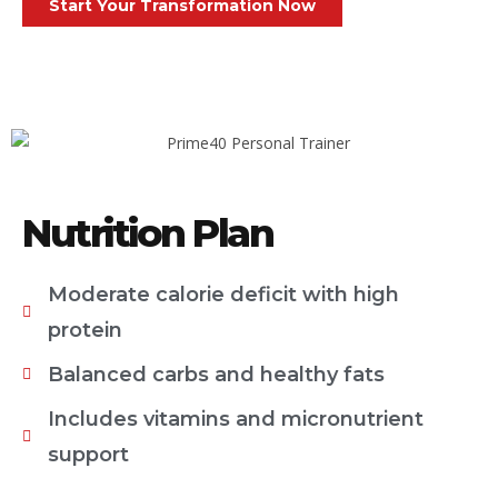
Start Your Transformation Now
Nutrition Plan
Moderate calorie deficit with high
protein
Balanced carbs and healthy fats
Includes vitamins and micronutrient
support