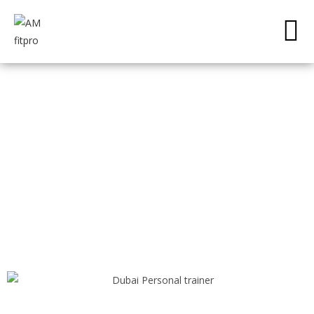
PRIME40