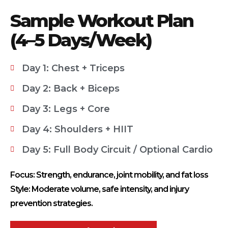
Sample Workout Plan
(4–5 Days/Week)
Day 1: Chest + Triceps
Day 2: Back + Biceps
Day 3: Legs + Core
Day 4: Shoulders + HIIT
Day 5: Full Body Circuit / Optional Cardio
Focus: Strength, endurance, joint mobility, and fat loss
Style: Moderate volume, safe intensity, and injury
prevention strategies.