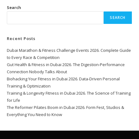
Search
SEARCH
Recent Posts
Dubai Marathon & Fitness Challenge Events 2026. Complete Guide
to Every Race & Competition
Gut Health & Fitness in Dubai 2026. The Digestion-Performance
Connection Nobody Talks About
Biohacking Your Fitness in Dubai 2026. Data-Driven Personal
Training & Optimization
Training & Longevity Fitness in Dubai 2026. The Science of Training
for Life
The Reformer Pilates Boom in Dubai 2026. Form Fest, Studios &
Everything You Need to Know