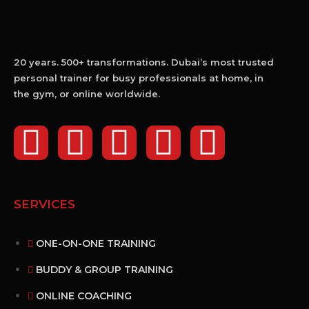
20 years. 500+ transformations. Dubai’s most trusted
personal trainer for busy professionals at home, in
the gym, or online worldwide.
SERVICES
ONE-ON-ONE TRAINING
BUDDY & GROUP TRAINING
ONLINE COACHING