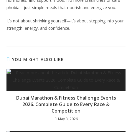
hormones, and support mood. No more crash diets or carb
phobia—just simple meals that nourish and energize you.
It’s not about shrinking yourself—it’s about stepping into your
strength, energy, and confidence.
YOU MIGHT ALSO LIKE
Dubai Marathon & Fitness Challenge Events
2026. Complete Guide to Every Race &
Competition
May 3, 2026