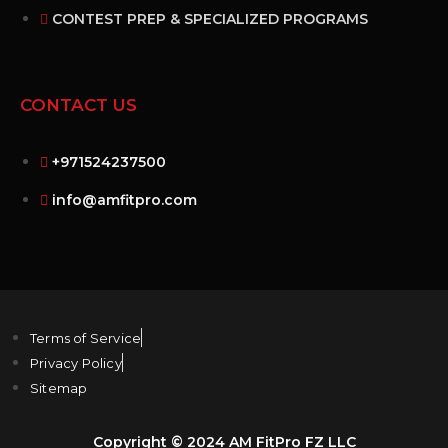
CONTEST PREP & SPECIALIZED PROGRAMS
CONTACT US
+971524237500
info@amfitpro.com
Terms of Service
Privacy Policy
Sitemap
Copyright © 2024 AM FitPro FZ LLC