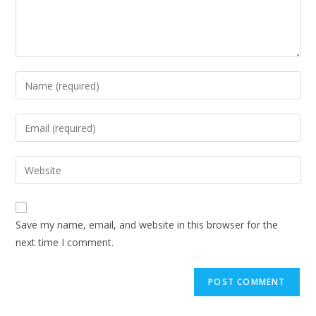
Save my name, email, and website in this browser for the
next time I comment.