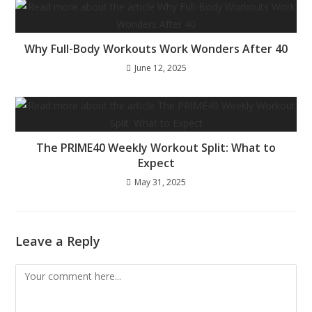
Why Full-Body Workouts Work Wonders After 40
June 12, 2025
The PRIME40 Weekly Workout Split: What to
Expect
May 31, 2025
Leave a Reply