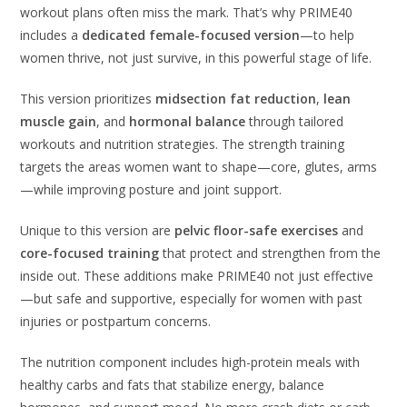
workout plans often miss the mark. That’s why PRIME40
includes a
dedicated female-focused version
—to help
women thrive, not just survive, in this powerful stage of life.
This version prioritizes
midsection fat reduction
,
lean
muscle gain
, and
hormonal balance
through tailored
workouts and nutrition strategies. The strength training
targets the areas women want to shape—core, glutes, arms
—while improving posture and joint support.
Unique to this version are
pelvic floor-safe exercises
and
core-focused training
that protect and strengthen from the
inside out. These additions make PRIME40 not just effective
—but safe and supportive, especially for women with past
injuries or postpartum concerns.
The nutrition component includes high-protein meals with
healthy carbs and fats that stabilize energy, balance