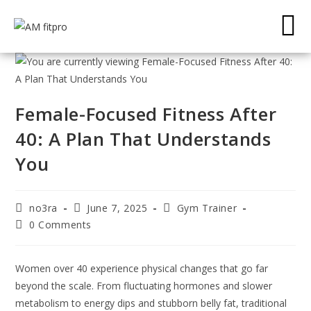
Female-Focused Fitness After
40: A Plan That Understands
You
no3ra
June 7, 2025
Gym Trainer
0 Comments
Women over 40 experience physical changes that go far
beyond the scale. From fluctuating hormones and slower
metabolism to energy dips and stubborn belly fat, traditional