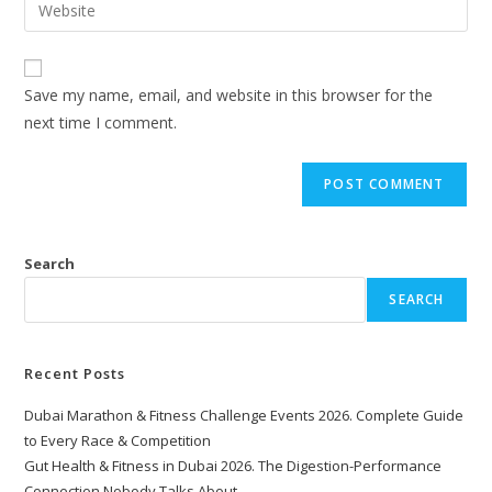
Save my name, email, and website in this browser for the
next time I comment.
Search
SEARCH
Recent Posts
Dubai Marathon & Fitness Challenge Events 2026. Complete Guide
to Every Race & Competition
Gut Health & Fitness in Dubai 2026. The Digestion-Performance
Connection Nobody Talks About