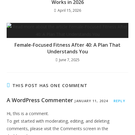
Works in 2026
April 15, 2026
Female-Focused Fitness After 40: A Plan That
Understands You
June 7, 2025
THIS POST HAS ONE COMMENT
A WordPress Commenter
JANUARY 11, 2024
REPLY
Hi, this is a comment.
To get started with moderating, editing, and deleting
comments, please visit the Comments screen in the