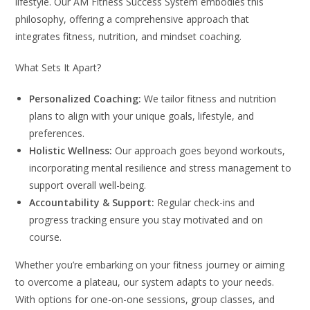
lifestyle. Our AM Fitness Success System embodies this
philosophy, offering a comprehensive approach that
integrates fitness, nutrition, and mindset coaching.
What Sets It Apart?
Personalized Coaching:
We tailor fitness and nutrition
plans to align with your unique goals, lifestyle, and
preferences.
Holistic Wellness:
Our approach goes beyond workouts,
incorporating mental resilience and stress management to
support overall well-being.
Accountability & Support:
Regular check-ins and
progress tracking ensure you stay motivated and on
course.
Whether you’re embarking on your fitness journey or aiming
to overcome a plateau, our system adapts to your needs.
With options for one-on-one sessions, group classes, and