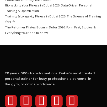
Biohacking Your Fitness in Dubai 2026. Data-Driven Personal
Training & Optimization
Training & Longevity Fitness in Dubai 2026. The Science of Training
for Life
The Reformer Pilates Boom in Dubai 2026. Form Fest, Studios &
Everything You Need to Know
20 years. 500+ transformations. Dubai’s most trusted
personal trainer for busy professionals at home, in
the gym, or online worldwide.