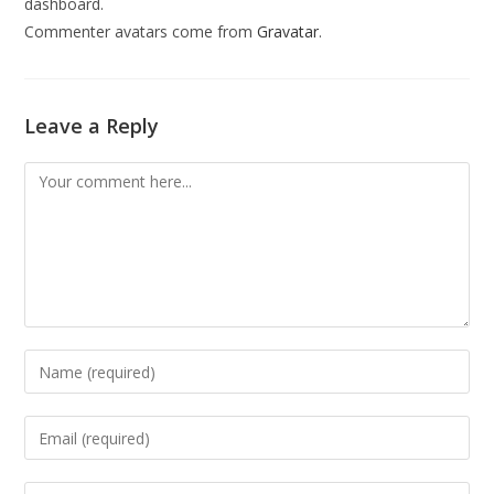
dashboard.
Commenter avatars come from
Gravatar
.
Leave a Reply