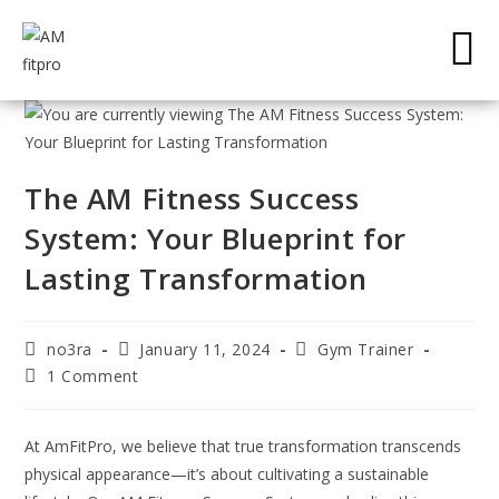
The AM Fitness Success
System: Your Blueprint for
Lasting Transformation
no3ra
January 11, 2024
Gym Trainer
1 Comment
At AmFitPro, we believe that true transformation transcends
physical appearance—it’s about cultivating a sustainable