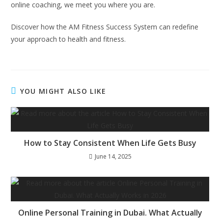
online coaching, we meet you where you are.
Discover how the AM Fitness Success System can redefine
your approach to health and fitness.
YOU MIGHT ALSO LIKE
How to Stay Consistent When Life Gets Busy
June 14, 2025
Online Personal Training in Dubai. What Actually