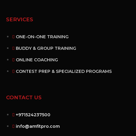
SERVICES
ONE-ON-ONE TRAINING
BUDDY & GROUP TRAINING
ONLINE COACHING
CONTEST PREP & SPECIALIZED PROGRAMS
CONTACT US
+971524237500
info@amfitpro.com