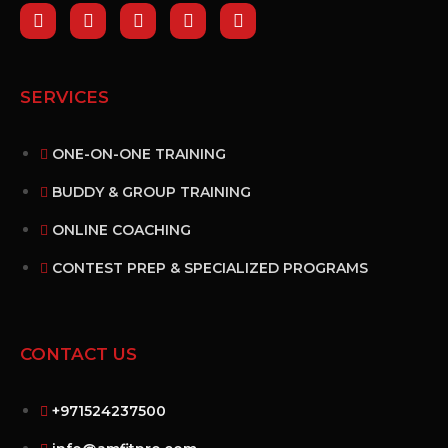
SERVICES
ONE-ON-ONE TRAINING
BUDDY & GROUP TRAINING
ONLINE COACHING
CONTEST PREP & SPECIALIZED PROGRAMS
CONTACT US
+971524237500