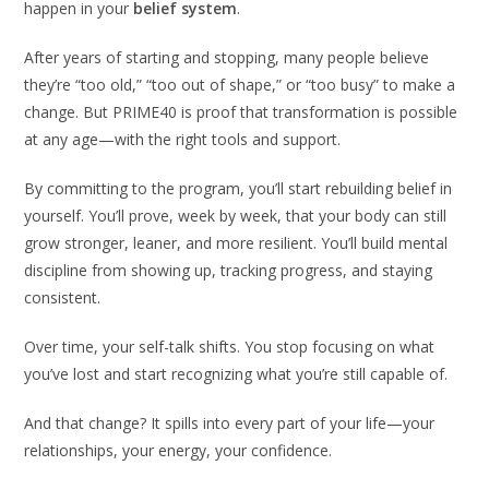
happen in your
belief system
.
After years of starting and stopping, many people believe
they’re “too old,” “too out of shape,” or “too busy” to make a
change. But PRIME40 is proof that transformation is possible
at any age—with the right tools and support.
By committing to the program, you’ll start rebuilding belief in
yourself. You’ll prove, week by week, that your body can still
grow stronger, leaner, and more resilient. You’ll build mental
discipline from showing up, tracking progress, and staying
consistent.
Over time, your self-talk shifts. You stop focusing on what
you’ve lost and start recognizing what you’re still capable of.
And that change? It spills into every part of your life—your
relationships, your energy, your confidence.