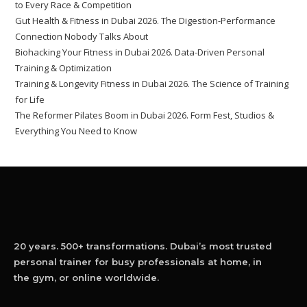
to Every Race & Competition
Gut Health & Fitness in Dubai 2026. The Digestion-Performance
Connection Nobody Talks About
Biohacking Your Fitness in Dubai 2026. Data-Driven Personal
Training & Optimization
Training & Longevity Fitness in Dubai 2026. The Science of Training
for Life
The Reformer Pilates Boom in Dubai 2026. Form Fest, Studios &
Everything You Need to Know
20 years. 500+ transformations. Dubai’s most trusted
personal trainer for busy professionals at home, in
the gym, or online worldwide.