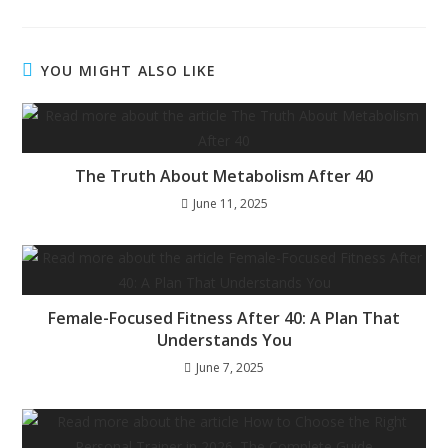
YOU MIGHT ALSO LIKE
The Truth About Metabolism After 40
June 11, 2025
Female-Focused Fitness After 40: A Plan That
Understands You
June 7, 2025