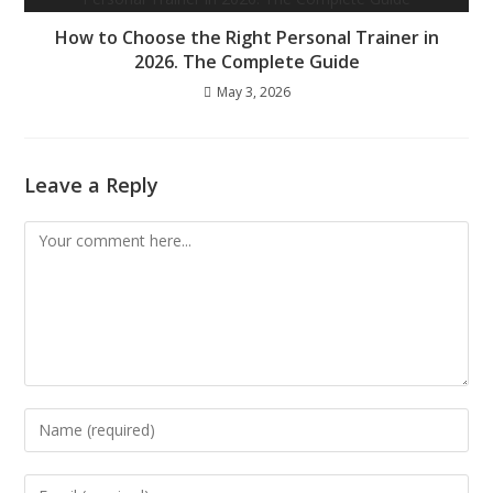
How to Choose the Right Personal Trainer in
2026. The Complete Guide
May 3, 2026
Leave a Reply