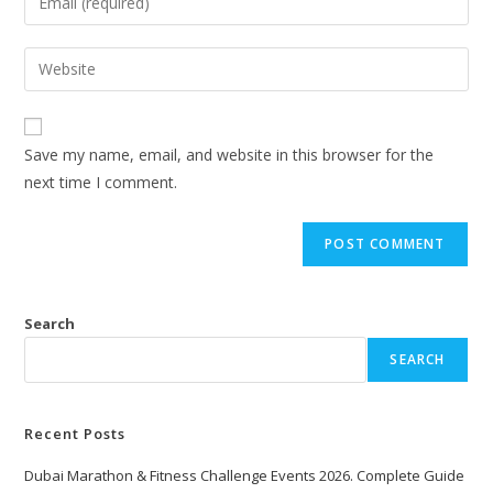
Save my name, email, and website in this browser for the
next time I comment.
Search
SEARCH
Recent Posts
Dubai Marathon & Fitness Challenge Events 2026. Complete Guide