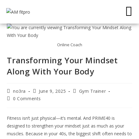
Online Coach
Transforming Your Mindset
Along With Your Body
no3ra
June 9, 2025
Gym Trainer
0 Comments
Fitness isn’t just physical—it’s mental. And PRIME40 is
designed to strengthen your mindset just as much as your
muscles. Because in your 40s, the biggest shift often needs to