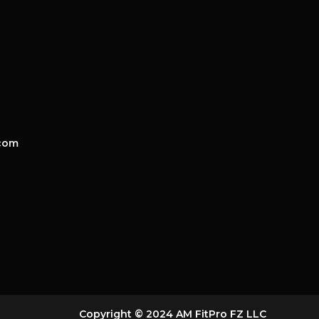
com
Copyright © 2024 AM FitPro FZ LLC