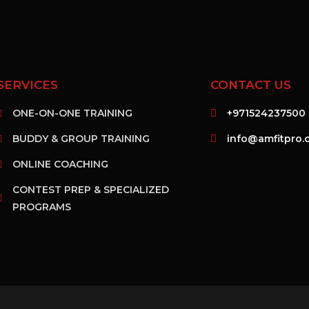
SERVICES
CONTACT US
ONE-ON-ONE TRAINING
+971524237500
BUDDY & GROUP TRAINING
info@amfitpro.
ONLINE COACHING
CONTEST PREP & SPECIALIZED
PROGRAMS