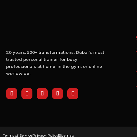
20 years. 500+ transformations. Dubai’s most
trusted personal trainer for busy
professionals at home, in the gym, or online
worldwide.
Terms of Service
Privacy Policy
Sitemap